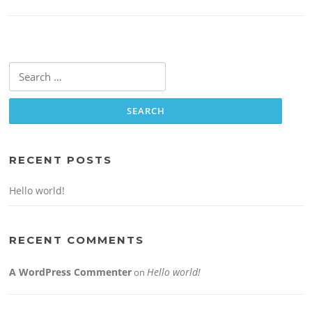
Search
for:
RECENT POSTS
Hello world!
RECENT COMMENTS
A WordPress Commenter
Hello world!
on