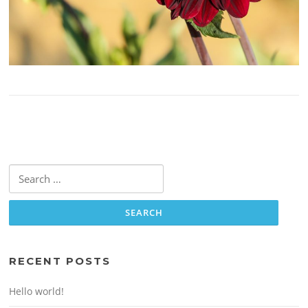
Search
for:
RECENT POSTS
Hello world!