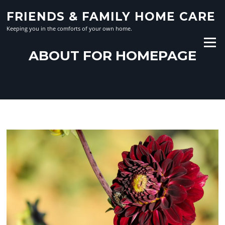
Skip
FRIENDS & FAMILY HOME CARE
to
content
Keeping you in the comforts of your own home.
Menu
ABOUT FOR HOMEPAGE