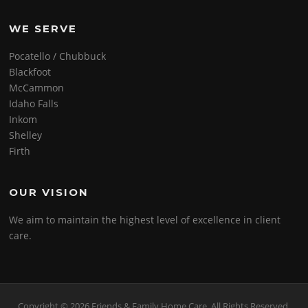
WE SERVE
Pocatello / Chubbuck
Blackfoot
McCammon
Idaho Falls
Inkom
Shelley
Firth
OUR VISION
We aim to maintain the highest level of excellence in client
care.
Copyright © 2026 Friends & Family Home Care. All Rights Reserved.