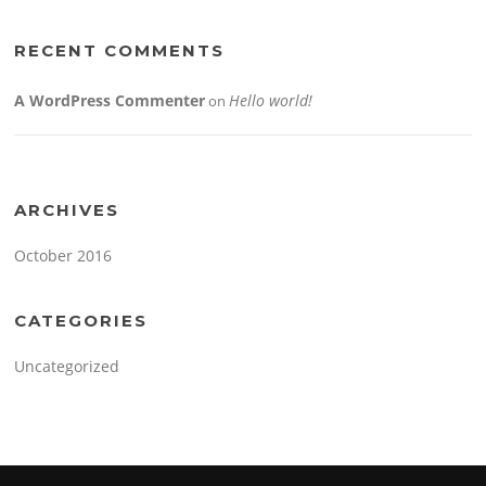
RECENT COMMENTS
A WordPress Commenter
Hello world!
on
ARCHIVES
October 2016
CATEGORIES
Uncategorized